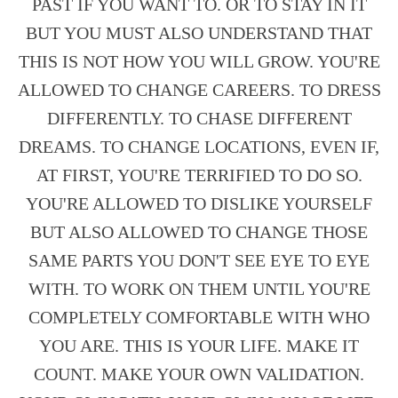
PAST IF YOU WANT TO. OR TO STAY IN IT
BUT YOU MUST ALSO UNDERSTAND THAT
THIS IS NOT HOW YOU WILL GROW. YOU'RE
ALLOWED TO CHANGE CAREERS. TO DRESS
DIFFERENTLY. TO CHASE DIFFERENT
DREAMS. TO CHANGE LOCATIONS, EVEN IF,
AT FIRST, YOU'RE TERRIFIED TO DO SO.
YOU'RE ALLOWED TO DISLIKE YOURSELF
BUT ALSO ALLOWED TO CHANGE THOSE
SAME PARTS YOU DON'T SEE EYE TO EYE
WITH. TO WORK ON THEM UNTIL YOU'RE
COMPLETELY COMFORTABLE WITH WHO
YOU ARE. THIS IS YOUR LIFE. MAKE IT
COUNT. MAKE YOUR OWN VALIDATION.