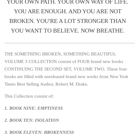
YOUR OWN PATH. YOUR OWN WAY OF LIFE.
YOU ARE ENOUGH. AND YOU ARE NOT
BROKEN. YOU'RE A LOT STRONGER THAN
YOU WANT TO BELIEVE. NOW BREATHE.
............................................................................................................
THE SOMETHING BROKEN, SOMETHING BEAUTIFUL
VOLUME 3 COLLECTION consist of FOUR brand new books
CONTINUING THE SECOND SET, VOLUME TWO. These four
books are filled with unreleased brand new works from New York
Times Best Selling Author, Robert M. Drake.
This Collection consist of:
1. BOOK NINE: EMPTINESS
2. BOOK TEN: ISOLATION
3. BOOK ELEVEN: BROKENNESS