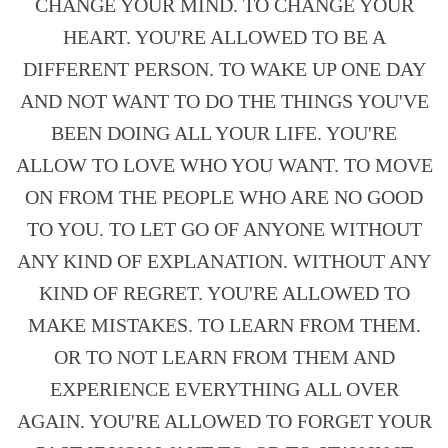
CHANGE YOUR MIND. TO CHANGE YOUR
HEART. YOU'RE ALLOWED TO BE A
DIFFERENT PERSON. TO WAKE UP ONE DAY
AND NOT WANT TO DO THE THINGS YOU'VE
BEEN DOING ALL YOUR LIFE. YOU'RE
ALLOW TO LOVE WHO YOU WANT. TO MOVE
ON FROM THE PEOPLE WHO ARE NO GOOD
TO YOU. TO LET GO OF ANYONE WITHOUT
ANY KIND OF EXPLANATION. WITHOUT ANY
KIND OF REGRET. YOU'RE ALLOWED TO
MAKE MISTAKES. TO LEARN FROM THEM.
OR TO NOT LEARN FROM THEM AND
EXPERIENCE EVERYTHING ALL OVER
AGAIN. YOU'RE ALLOWED TO FORGET YOUR