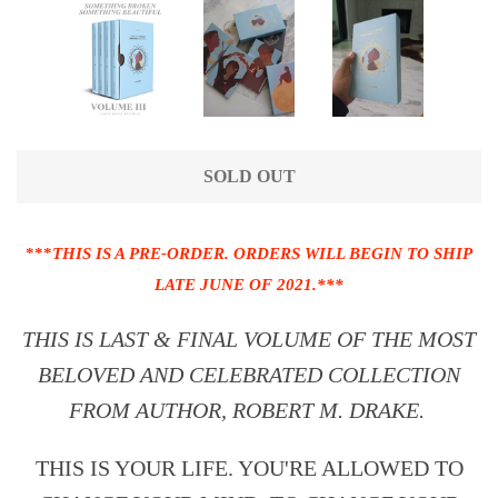
SOLD OUT
***
THIS IS A PRE-ORDER. ORDERS WILL BEGIN TO SHIP
LATE JUNE OF 2021.***
THIS IS LAST & FINAL VOLUME OF THE MOST
BELOVED AND CELEBRATED COLLECTION
FROM AUTHOR, ROBERT M. DRAKE.
THIS IS YOUR LIFE. YOU'RE ALLOWED TO