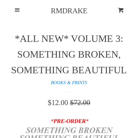
HOME
Menu
RMDRAKE
Cart
MORE INSPIRATION
*ALL NEW* VOLUME 3:
LOG IN
SOMETHING BROKEN,
CREATE ACCOUNT
SOMETHING BEAUTIFUL
BOOKS & PRINTS
SALE
$12.00
REGULAR
$72.00
PRICE
PRICE