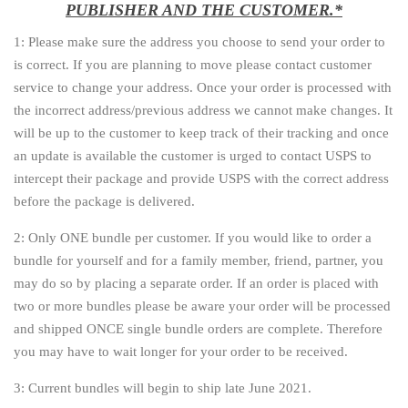
PUBLISHER AND THE CUSTOMER.*
1: Please make sure the address you choose to send your order to
is correct. If you are planning to move please contact customer
service to change your address. Once your order is processed with
the incorrect address/previous address we cannot make changes. It
will be up to the customer to keep track of their tracking and once
an update is available the customer is urged to contact USPS to
intercept their package and provide USPS with the correct address
before the package is delivered.
2: Only ONE bundle per customer. If you would like to order a
bundle for yourself and for a family member, friend, partner, you
may do so by placing a separate order. If an order is placed with
two or more bundles please be aware your order will be processed
and shipped ONCE single bundle orders are complete. Therefore
you may have to wait longer for your order to be received.
3: Current bundles will begin to ship late June 2021.