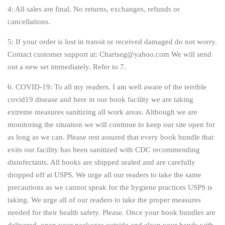
4: All sales are final. No returns, exchanges, refunds or
cancellations.
5: If your order is lost in transit or received damaged do not worry.
Contact customer support at: Chariseg@yahoo.com We will send
out a new set immediately. Refer to 7.
6. COVID-19:
To all my readers. I am well aware of the terrible
covid19 disease and here in our book facility we are taking
extreme measures sanitizing all work areas. Although we are
monitoring the situation we will continue to keep our site open for
as long as we can. Please rest assured that every book bundle that
exits our facility has been sanitized with CDC recommending
disinfectants. All books are shipped sealed and are carefully
dropped off at USPS. We urge all our readers to take the same
precautions as we cannot speak for the hygiene practices USPS is
taking. We urge all of our readers to take the proper measures
needed for their health safety. Please. Once your book bundles are