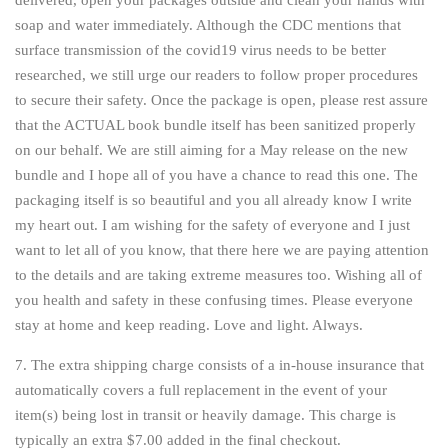
delivered, open your packages outside and clean your hands with
soap and water immediately. Although the CDC mentions that
surface transmission of the covid19 virus needs to be better
researched, we still urge our readers to follow proper procedures
to secure their safety. Once the package is open, please rest assure
that the ACTUAL book bundle itself has been sanitized properly
on our behalf. We are still aiming for a May release on the new
bundle and I hope all of you have a chance to read this one. The
packaging itself is so beautiful and you all already know I write
my heart out. I am wishing for the safety of everyone and I just
want to let all of you know, that there here we are paying attention
to the details and are taking extreme measures too. Wishing all of
you health and safety in these confusing times. Please everyone
stay at home and keep reading. Love and light. Always.
7. The extra shipping charge consists of a in-house insurance that
automatically covers a full replacement in the event of your
item(s) being lost in transit or heavily damage. This charge is
typically an extra $7.00 added in the final checkout.