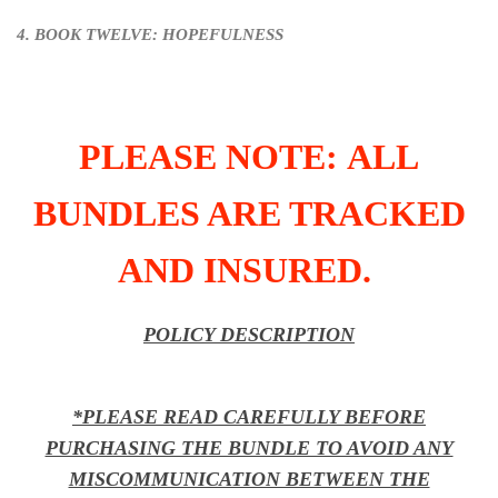
4. BOOK TWELVE: HOPEFULNESS
PLEASE NOTE: ALL
BUNDLES ARE TRACKED
AND INSURED.
POLICY DESCRIPTION
*PLEASE READ CAREFULLY BEFORE
PURCHASING THE BUNDLE TO AVOID ANY
MISCOMMUNICATION BETWEEN THE